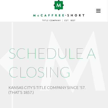
SCHEDULE A
CLOSING
KANSAS CITY’S TITLE COMPANY SINCE ’57.
(THAT’S 1857.)