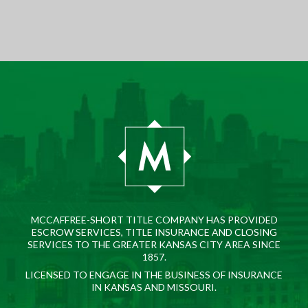
MCCAFFREE-SHORT TITLE COMPANY HAS PROVIDED
ESCROW SERVICES, TITLE INSURANCE AND CLOSING
SERVICES TO THE GREATER KANSAS CITY AREA SINCE
1857.
LICENSED TO ENGAGE IN THE BUSINESS OF INSURANCE
IN KANSAS AND MISSOURI.