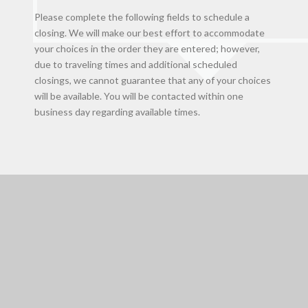
Please complete the following fields to schedule a
closing. We will make our best effort to accommodate
your choices in the order they are entered; however,
due to traveling times and additional scheduled
closings, we cannot guarantee that any of your choices
will be available. You will be contacted within one
business day regarding available times.