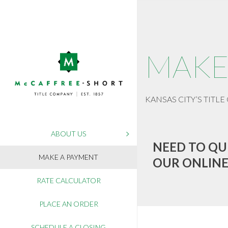
MAKE
KANSAS CITY’S TITLE 
ABOUT US
NEED TO QU
MAKE A PAYMENT
OUR ONLINE
RATE CALCULATOR
PLACE AN ORDER
SCHEDULE A CLOSING