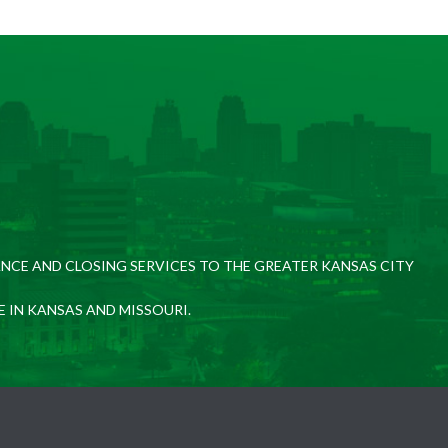
NCE AND CLOSING SERVICES TO THE GREATER KANSAS CITY
E IN KANSAS AND MISSOURI.