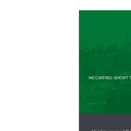
MCCAFFREE-SHORT T