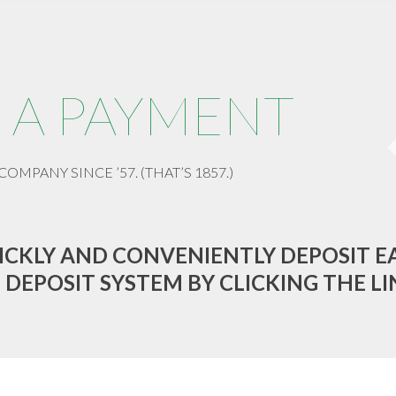
 A PAYMENT
COMPANY SINCE ’57. (THAT’S 1857.)
ICKLY AND CONVENIENTLY DEPOSIT E
 DEPOSIT SYSTEM BY CLICKING THE LI