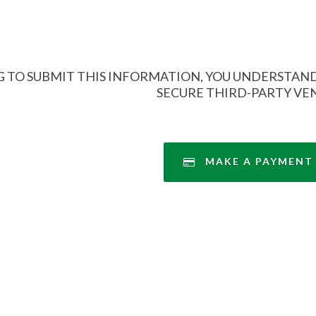
 TO SUBMIT THIS INFORMATION, YOU UNDERSTAND
SECURE THIRD-PARTY VE
MAKE A PAYMENT