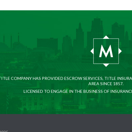
ITLE COMPANY HAS PROVIDED ESCROW SERVICES, TITLE INSURA
AREA SINCE 1857.
LICENSED TO ENGAGE IN THE BUSINESS OF INSURANC