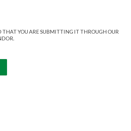
 THAT YOU ARE SUBMITTING IT THROUGH OUR
NDOR.