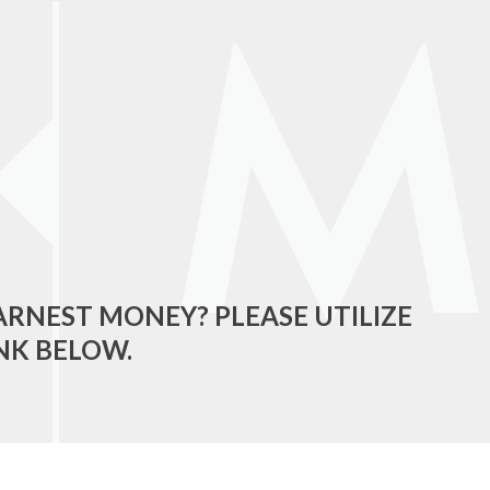
ARNEST MONEY? PLEASE UTILIZE
NK BELOW.