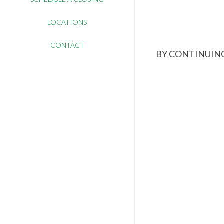
LOCATIONS
CONTACT
BY CONTINUING