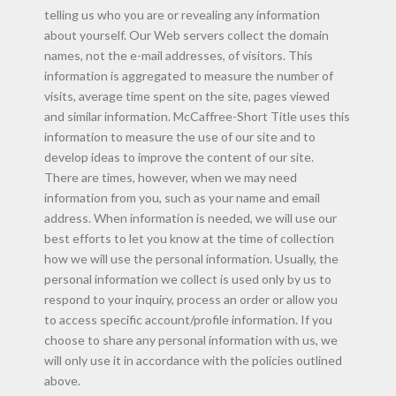
telling us who you are or revealing any information
about yourself. Our Web servers collect the domain
names, not the e-mail addresses, of visitors. This
information is aggregated to measure the number of
visits, average time spent on the site, pages viewed
and similar information. McCaffree-Short Title uses this
information to measure the use of our site and to
develop ideas to improve the content of our site.
There are times, however, when we may need
information from you, such as your name and email
address. When information is needed, we will use our
best efforts to let you know at the time of collection
how we will use the personal information. Usually, the
personal information we collect is used only by us to
respond to your inquiry, process an order or allow you
to access specific account/profile information. If you
choose to share any personal information with us, we
will only use it in accordance with the policies outlined
above.