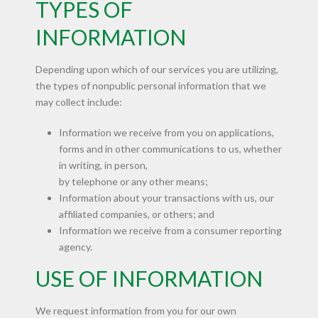
TYPES OF
INFORMATION
Depending upon which of our services you are utilizing,
the types of nonpublic personal information that we
may collect include:
Information we receive from you on applications,
forms and in other communications to us, whether
in writing, in person,
by telephone or any other means;
Information about your transactions with us, our
affiliated companies, or others; and
Information we receive from a consumer reporting
agency.
USE OF INFORMATION
We request information from you for our own