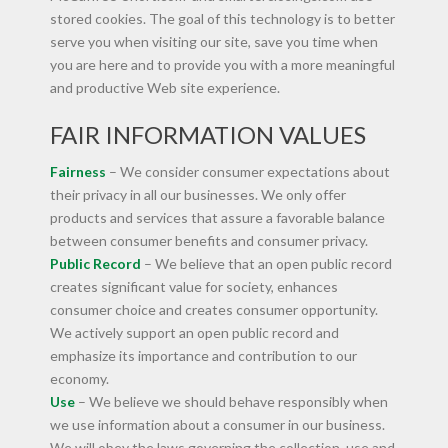
stored cookies. The goal of this technology is to better
serve you when visiting our site, save you time when
you are here and to provide you with a more meaningful
and productive Web site experience.
FAIR INFORMATION VALUES
Fairness
– We consider consumer expectations about
their privacy in all our businesses. We only offer
products and services that assure a favorable balance
between consumer benefits and consumer privacy.
Public Record
– We believe that an open public record
creates significant value for society, enhances
consumer choice and creates consumer opportunity.
We actively support an open public record and
emphasize its importance and contribution to our
economy.
Use
– We believe we should behave responsibly when
we use information about a consumer in our business.
We will obey the laws governing the collection, use and