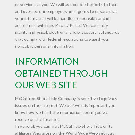
or services to you. We will use our best efforts to train
and oversee our employees and agents to ensure that
your information will be handled responsibly and in
accordance with this Privacy Policy.. We currently
maintain physical, electronic, and procedural safeguards
that comply with federal regulations to guard your
nonpublic personal information.
INFORMATION
OBTAINED THROUGH
OUR WEB SITE
McCaffree-Short Title Company is sensitive to privacy
issues on the Internet. We believe it is important you
know how we treat the information about you we
receive on the Internet.
In general, you can visit McCaffree-Short Title or its
affiliates Web sites on the World Wide Web without