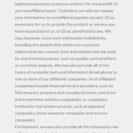
legitimate business purposes and not for the benefit of
any nonaffiliated party. Therefore, we will not release
your information to nonaffiliated parties except: (1) as
necessary for us to provide the product or service you
have requested of us; or (2) as permitted by law. We
may, however, store such information indefinitely,
including the period after which any customer
relationship has ceased. Such information may be used
for any internal purpose, such as quality control efforts
or customer analysis. We may also provide all of the
types of nonpublic personal information listed above to
one or more of our affiliated companies. Such affiliated
companies include financial service providers, such as
title insurers, property and casualty insurers, and trust
and investment advisory companies, or companies
involved in real estate services, such as appraisal
companies, home warranty companies and escrow
companies.
Furthermore, we may also provide all the information we