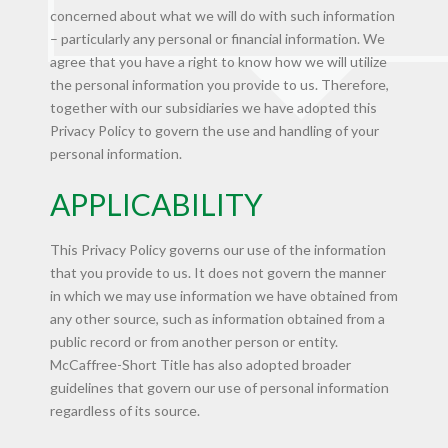
concerned about what we will do with such information
– particularly any personal or financial information. We
agree that you have a right to know how we will utilize
the personal information you provide to us. Therefore,
together with our subsidiaries we have adopted this
Privacy Policy to govern the use and handling of your
personal information.
APPLICABILITY
This Privacy Policy governs our use of the information
that you provide to us. It does not govern the manner
in which we may use information we have obtained from
any other source, such as information obtained from a
public record or from another person or entity.
McCaffree-Short Title has also adopted broader
guidelines that govern our use of personal information
regardless of its source.