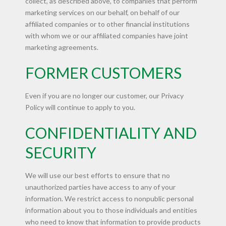
collect, as described above, to companies that perform
marketing services on our behalf, on behalf of our
affiliated companies or to other financial institutions
with whom we or our affiliated companies have joint
marketing agreements.
FORMER CUSTOMERS
Even if you are no longer our customer, our Privacy
Policy will continue to apply to you.
CONFIDENTIALITY AND
SECURITY
We will use our best efforts to ensure that no
unauthorized parties have access to any of your
information. We restrict access to nonpublic personal
information about you to those individuals and entities
who need to know that information to provide products