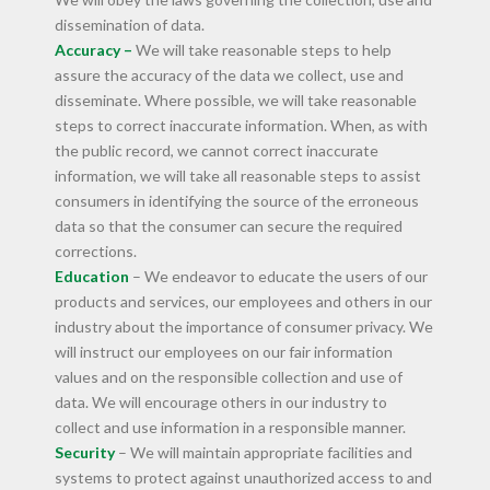
dissemination of data.
Accuracy –
We will take reasonable steps to help
assure the accuracy of the data we collect, use and
disseminate. Where possible, we will take reasonable
steps to correct inaccurate information. When, as with
the public record, we cannot correct inaccurate
information, we will take all reasonable steps to assist
consumers in identifying the source of the erroneous
data so that the consumer can secure the required
corrections.
Education
– We endeavor to educate the users of our
products and services, our employees and others in our
industry about the importance of consumer privacy. We
will instruct our employees on our fair information
values and on the responsible collection and use of
data. We will encourage others in our industry to
collect and use information in a responsible manner.
Security
– We will maintain appropriate facilities and
systems to protect against unauthorized access to and