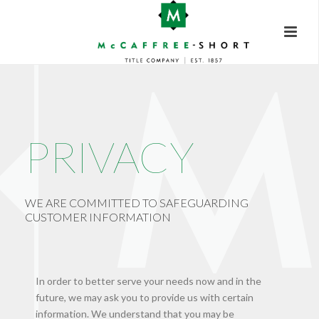
PRIVACY
WE ARE COMMITTED TO SAFEGUARDING
CUSTOMER INFORMATION
In order to better serve your needs now and in the
future, we may ask you to provide us with certain
information. We understand that you may be