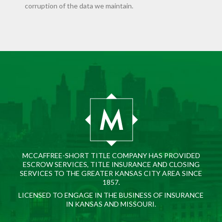
corruption of the data we maintain.
MCCAFFREE-SHORT TITLE COMPANY HAS PROVIDED
ESCROW SERVICES, TITLE INSURANCE AND CLOSING
SERVICES TO THE GREATER KANSAS CITY AREA SINCE
1857.
LICENSED TO ENGAGE IN THE BUSINESS OF INSURANCE
IN KANSAS AND MISSOURI.