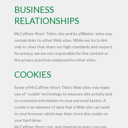
BUSINESS
RELATIONSHIPS
McCaffree-Short Title’s site and its affiliates’ sites may
contain links to other Web sites. While we try to link
only to sites that share our high standards and respect
for privacy, we are not responsible for the content or
the privacy practices employed by other sites.
COOKIES
Some of McCaffree-Short Title’s Web sites may make
use of “cookie” technology to measure site activity and
to customize information to your personal tastes. A
cookie is an element of data that a Web site can send
to your browser, which may then store the cookie on
your hard drive.
McCaffree-Short.com and smarterclosings.com use